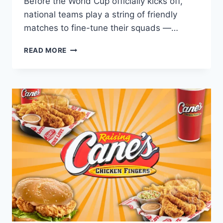
Before the World Cup officially kicks off,
national teams play a string of friendly
matches to fine-tune their squads —…
BUILDING
READ MORE
YOUR
CANE’S
ORDER
AROUND
PRE-
WORLD
CUP
FRIENDLY
MATCHES