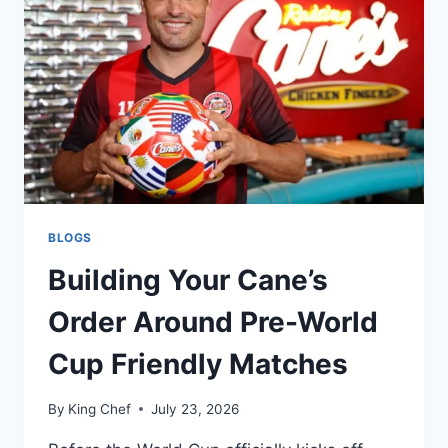
BLOGS
Building Your Cane’s
Order Around Pre-World
Cup Friendly Matches
By
King Chef
July 23, 2026