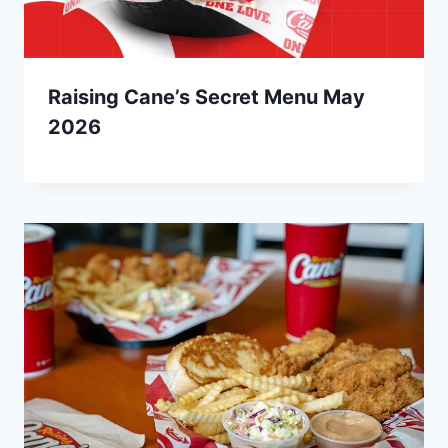
Raising Cane’s Secret Menu May
2026