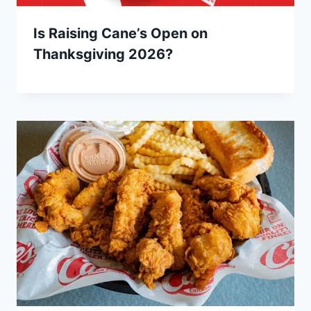
Is Raising Cane’s Open on
Thanksgiving 2026?