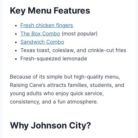
Key Menu Features
Fresh chicken fingers
The Box Combo
(most popular)
Sandwich Combo
Texas toast, coleslaw, and crinkle-cut fries
Fresh-squeezed lemonade
Because of its simple but high-quality menu,
Raising Cane’s attracts families, students, and
young adults who enjoy quick service,
consistency, and a fun atmosphere.
Why Johnson City?