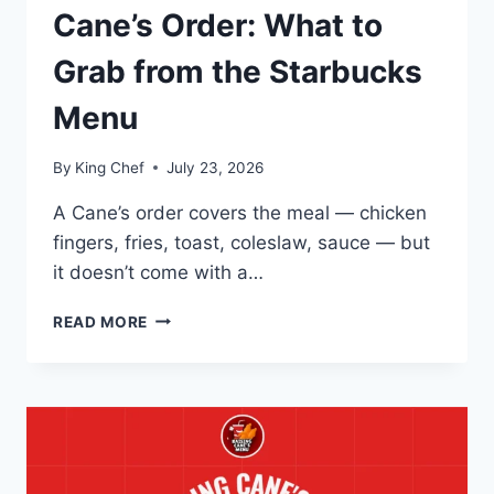
Cane’s Order: What to
Grab from the Starbucks
Menu
By
King Chef
July 23, 2026
A Cane’s order covers the meal — chicken
fingers, fries, toast, coleslaw, sauce — but
it doesn’t come with a…
ROUNDING
READ MORE
OUT
YOUR
CANE’S
ORDER:
WHAT
TO
GRAB