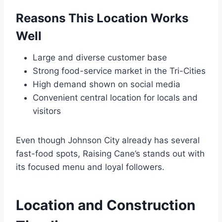
Reasons This Location Works
Well
Large and diverse customer base
Strong food-service market in the Tri-Cities
High demand shown on social media
Convenient central location for locals and
visitors
Even though Johnson City already has several
fast-food spots, Raising Cane’s stands out with
its focused menu and loyal followers.
Location and Construction