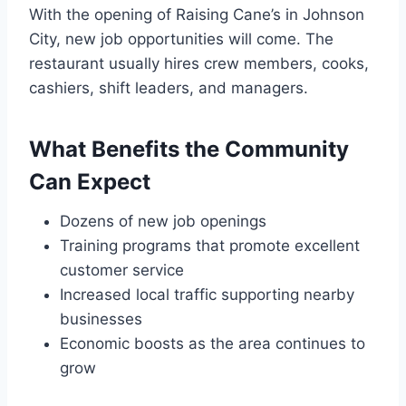
With the opening of Raising Cane’s in Johnson
City, new job opportunities will come. The
restaurant usually hires crew members, cooks,
cashiers, shift leaders, and managers.
What Benefits the Community
Can Expect
Dozens of new job openings
Training programs that promote excellent
customer service
Increased local traffic supporting nearby
businesses
Economic boosts as the area continues to
grow