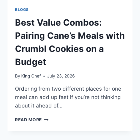
BLOGS
Best Value Combos:
Pairing Cane’s Meals with
Crumbl Cookies on a
Budget
By
King Chef
July 23, 2026
Ordering from two different places for one
meal can add up fast if you’re not thinking
about it ahead of…
BEST
READ MORE
VALUE
COMBOS:
PAIRING