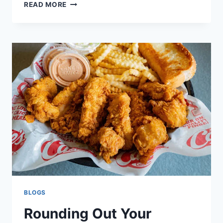
HOSTING
READ MORE
A
WORLD
CUP
WATCH
PARTY?
HERE’S
HOW
TO
ORDER
CANE’S
FOR
MATCH
DAY
BLOGS
Rounding Out Your