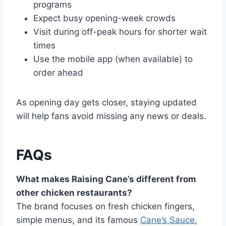
programs
Expect busy opening-week crowds
Visit during off-peak hours for shorter wait
times
Use the mobile app (when available) to
order ahead
As opening day gets closer, staying updated
will help fans avoid missing any news or deals.
FAQs
What makes Raising Cane’s different from
other chicken restaurants?
The brand focuses on fresh chicken fingers,
simple menus, and its famous
Cane’s Sauce
,