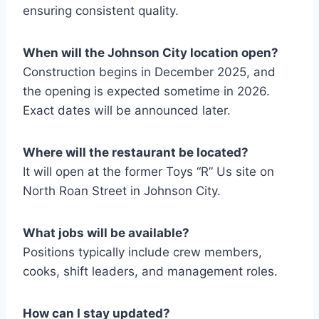
ensuring consistent quality.
When will the Johnson City location open?
Construction begins in December 2025, and
the opening is expected sometime in 2026.
Exact dates will be announced later.
Where will the restaurant be located?
It will open at the former Toys “R” Us site on
North Roan Street in Johnson City.
What jobs will be available?
Positions typically include crew members,
cooks, shift leaders, and management roles.
How can I stay updated
?