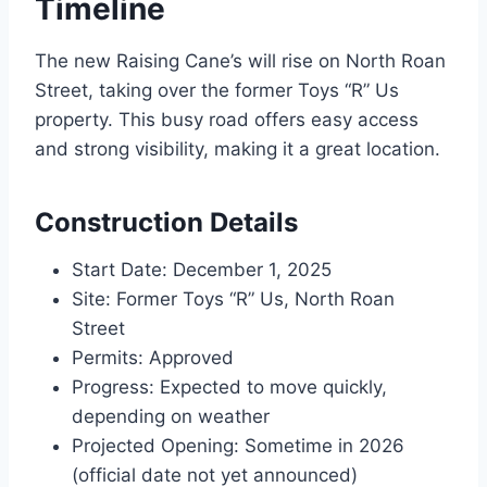
Timeline
The new Raising Cane’s will rise on North Roan
Street, taking over the former Toys “R” Us
property. This busy road offers easy access
and strong visibility, making it a great location.
Construction Details
Start Date: December 1, 2025
Site: Former Toys “R” Us, North Roan
Street
Permits: Approved
Progress: Expected to move quickly,
depending on weather
Projected Opening: Sometime in 2026
(official date not yet announced)