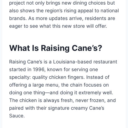
project not only brings new dining choices but
also shows the region’s rising appeal to national
brands. As more updates arrive, residents are
eager to see what this new store will offer.
What Is Raising Cane’s?
Raising Cane’s is a Louisiana-based restaurant
started in 1996, known for serving one
specialty: quality chicken fingers. Instead of
offering a large menu, the chain focuses on
doing one thing—and doing it extremely well.
The chicken is always fresh, never frozen, and
paired with their signature creamy Cane’s
Sauce.