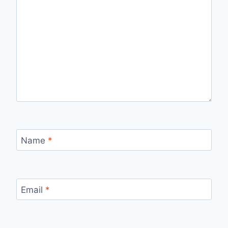
Name
*
Email
*