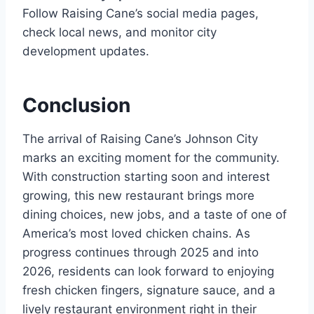
Follow Raising Cane’s social media pages,
check local news, and monitor city
development updates.
Conclusion
The arrival of Raising Cane’s Johnson City
marks an exciting moment for the community.
With construction starting soon and interest
growing, this new restaurant brings more
dining choices, new jobs, and a taste of one of
America’s most loved chicken chains. As
progress continues through 2025 and into
2026, residents can look forward to enjoying
fresh chicken fingers, signature sauce, and a
lively restaurant environment right in their