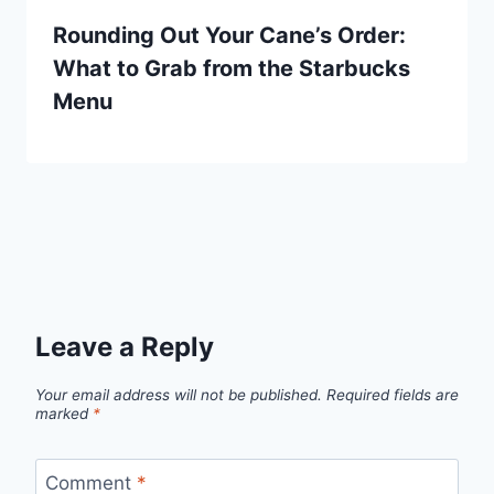
Rounding Out Your Cane’s Order:
What to Grab from the Starbucks
Menu
Leave a Reply
Your email address will not be published.
Required fields are
marked
*
Comment
*