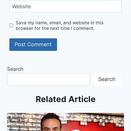
Website
Save my name, email, and website in this
browser for the next time I comment.
Search
Search
Related Article