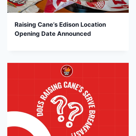
Raising Cane’s Edison Location
Opening Date Announced