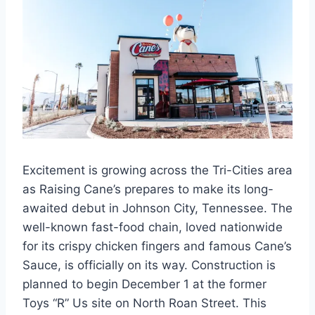
Excitement is growing across the Tri-Cities area
as Raising Cane’s prepares to make its long-
awaited debut in Johnson City, Tennessee. The
well-known fast-food chain, loved nationwide
for its crispy chicken fingers and famous Cane’s
Sauce, is officially on its way. Construction is
planned to begin December 1 at the former
Toys “R” Us site on North Roan Street. This