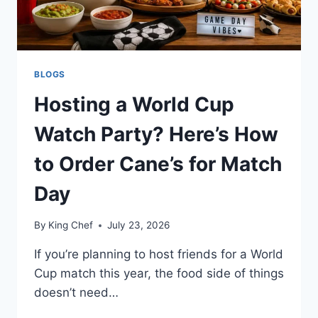
BLOGS
Hosting a World Cup
Watch Party? Here’s How
to Order Cane’s for Match
Day
By
King Chef
July 23, 2026
If you’re planning to host friends for a World
Cup match this year, the food side of things
doesn’t need…