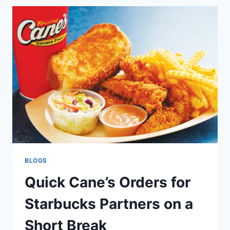
CANE’S
MEALS
WITH
CRUMBL
COOKIES
ON
A
BUDGET
BLOGS
Quick Cane’s Orders for
Starbucks Partners on a
Short Break