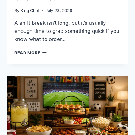
By
King Chef
July 23, 2026
A shift break isn’t long, but it’s usually
enough time to grab something quick if you
know what to order…
QUICK
READ MORE
CANE’S
ORDERS
FOR
STARBUCKS
PARTNERS
ON
A
SHORT
BREAK