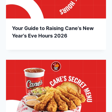
Your Guide to Raising Cane’s New
Year’s Eve Hours 2026