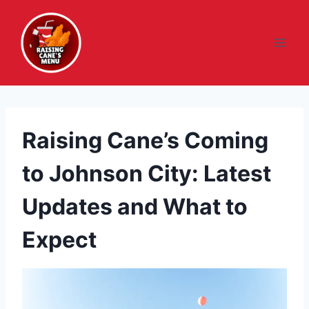
Skip
to
content
Raising Cane’s Coming
to Johnson City: Latest
Updates and What to
Expect