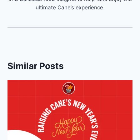
ultimate Cane’s experience.
Similar Posts