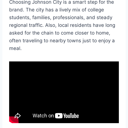
Choosing Johnson City is a smart step for the
brand. The city has a lively mix of college
students, families, professionals, and steady
regional traffic. Also, local residents have long
asked for the chain to come closer to home,
often traveling to nearby towns just to enjoy a
meal.