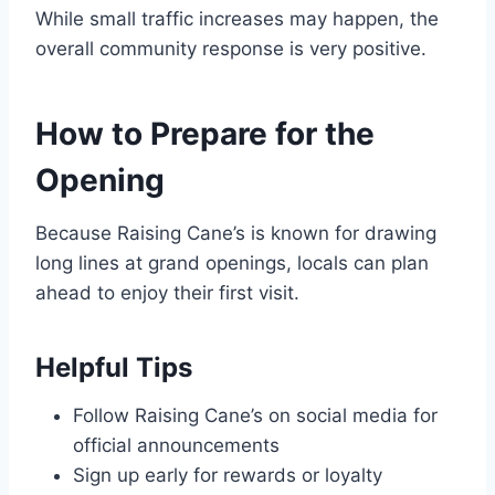
While small traffic increases may happen, the
overall community response is very positive.
How to Prepare for the
Opening
Because Raising Cane’s is known for drawing
long lines at grand openings, locals can plan
ahead to enjoy their first visit.
Helpful Tips
Follow Raising Cane’s on social media for
official announcements
Sign up early for rewards or loyalty