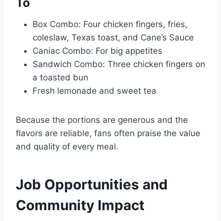
To
Box Combo: Four chicken fingers, fries,
coleslaw, Texas toast, and Cane’s Sauce
Caniac Combo: For big appetites
Sandwich Combo: Three chicken fingers on
a toasted bun
Fresh lemonade and sweet tea
Because the portions are generous and the
flavors are reliable, fans often praise the value
and quality of every meal.
Job Opportunities and
Community Impact