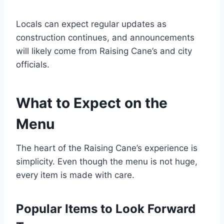
Locals can expect regular updates as
construction continues, and announcements
will likely come from Raising Cane’s and city
officials.
What to Expect on the
Menu
The heart of the Raising Cane’s experience is
simplicity. Even though the menu is not huge,
every item is made with care.
Popular Items to Look Forward