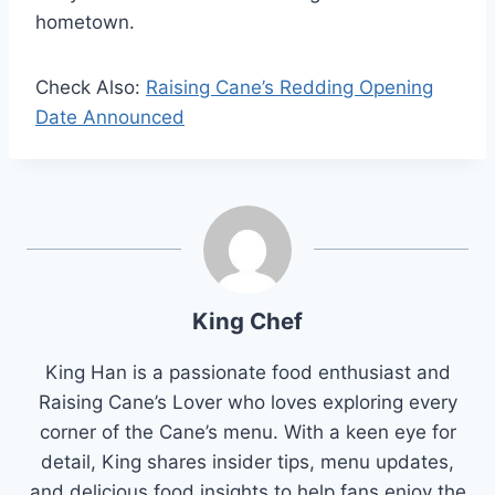
hometown.
Check Also:
Raising Cane’s Redding Opening
Date Announced
King Chef
King Han is a passionate food enthusiast and
Raising Cane’s Lover who loves exploring every
corner of the Cane’s menu. With a keen eye for
detail, King shares insider tips, menu updates,
and delicious food insights to help fans enjoy the