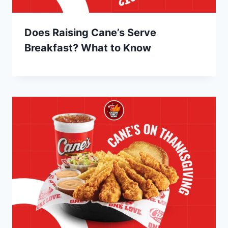
Does Raising Cane’s Serve
Breakfast? What to Know